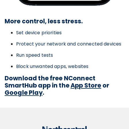
More control, less stress.
Set device priorities
Protect your network and connected devices
Run speed tests
Block unwanted apps, websites
Download the free NConnect
SmartHub app in the
App Store
or
Google Play
.