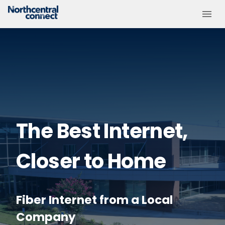
The Best Internet,
Closer to Home
Fiber Internet from a Local
Company