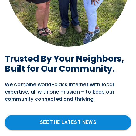
Trusted By Y our Neighbors,
Built for Our Community.
We combine world-class internet with local
expertise, all with one mission – to keep our
community connected and thriving.
SEE THE LATEST NEWS