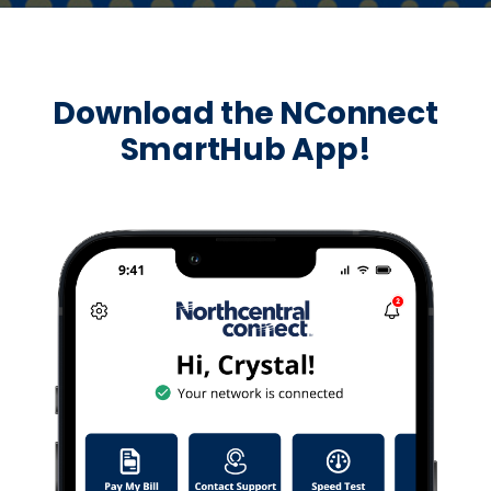
Download the NConnect
SmartHub App!