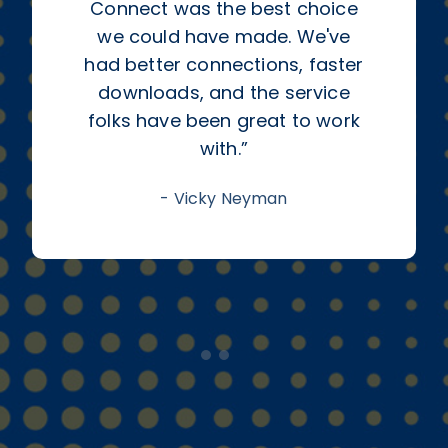
Connect was the best choice
we could have made. We've
had better connections, faster
downloads, and the service
folks have been great to work
with.
”
-
Vicky Neyman