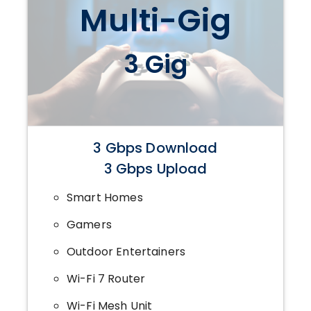
Multi-Gig
3 Gig
3 Gbps Download
3 Gbps Upload
Smart Homes
Gamers
Outdoor Entertainers
Wi-Fi 7 Router
Wi-Fi Mesh Unit