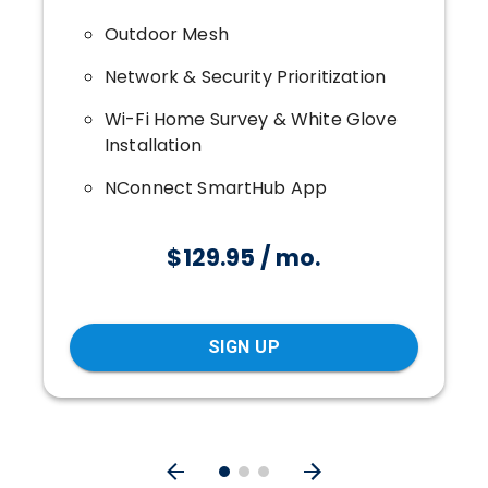
Outdoor Mesh
Network & Security Prioritization
Wi-Fi Home Survey & White Glove
Installation
NConnect SmartHub App
$129.95 / mo.
SIGN UP