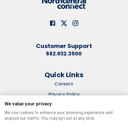
Customer Support
662.932.3500
Quick Links
Careers
Privacy Policy
We value your privacy
Terms & Conditions
We use cookies to enhance your browsing experience and
Accessibility Statement
analyze our traffic. You may opt out at any time.