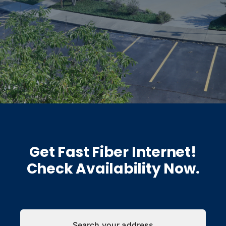
Get Fast Fiber Internet!
Check Availability Now.
Search your address