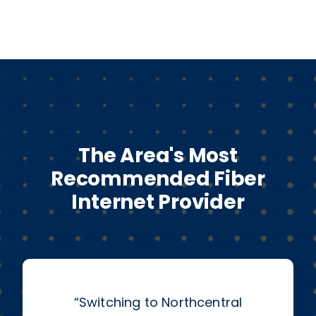
The Area's Most
Recommended Fiber
Internet Provider
“
Switching to Northcentral