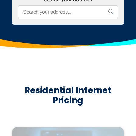
Residential Internet
Pricing