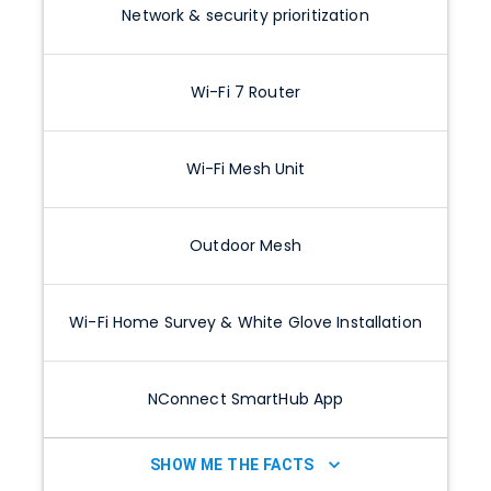
Network & security prioritization
Wi-Fi 7 Router
Wi-Fi Mesh Unit
Outdoor Mesh
Wi-Fi Home Survey & White Glove Installation
NConnect SmartHub App
SHOW ME THE FACTS