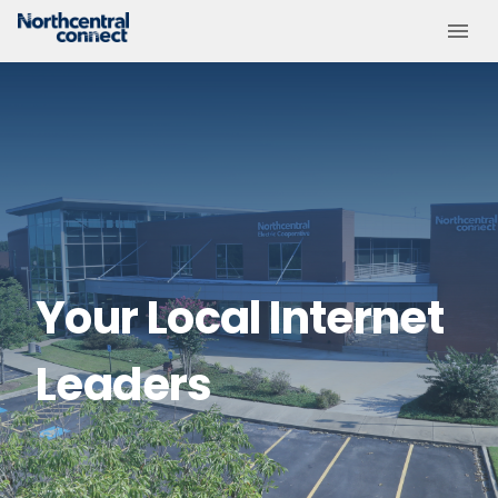
Your Local Internet
Leaders