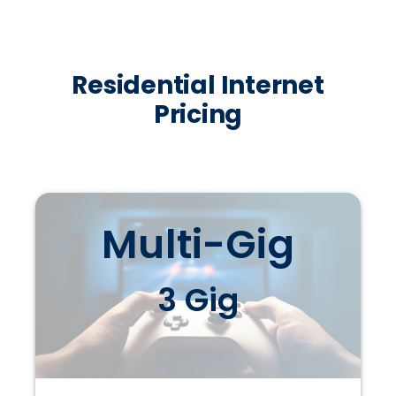
Residential Internet
Pricing
Multi-Gig
3 Gig