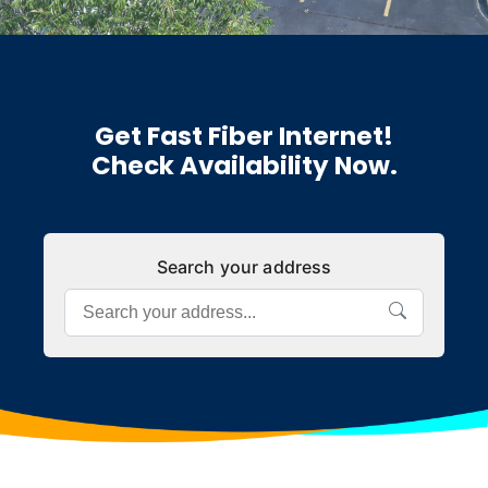
Get Fast Fiber Internet!
Check Availability Now.
Search your address