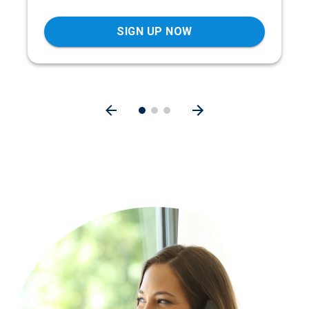
SIGN UP NOW