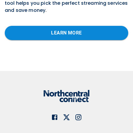
tool helps you pick the perfect streaming services
and save money
.
LEARN MORE