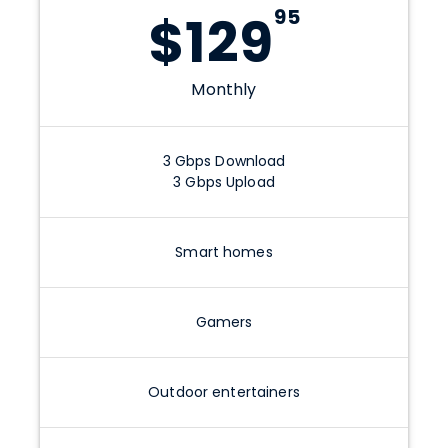
95
$
129
Monthly
3
Gbps
Download
3
Gbps
Upload
Smart homes
Gamers
Outdoor entertainers