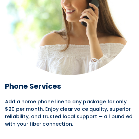
Phone Services
Add a home phone line to any package for only
$20 per month. Enjoy clear voice quality, superior
reliability, and trusted local support — all bundled
with your fiber connection.