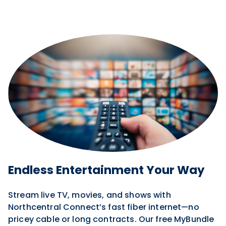
Endless Entertainment Your Way
Stream live TV, movies, and shows with
Northcentral Connect’s fast fiber internet—no
pricey cable or long contracts. Our free MyBundle