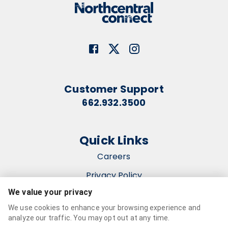
Customer Support
662.932.3500
Quick Links
Careers
Privacy Policy
We value your privacy
Terms & Conditions
We use cookies to enhance your browsing experience and
Accessibility Statement
analyze our traffic. You may opt out at any time.