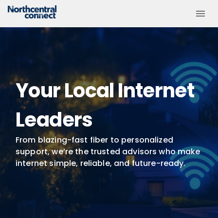
Your Local Internet
Leaders
From blazing-fast fiber to personalized
support, we’re the trusted advisors who make
internet simple, reliable, and future-ready.