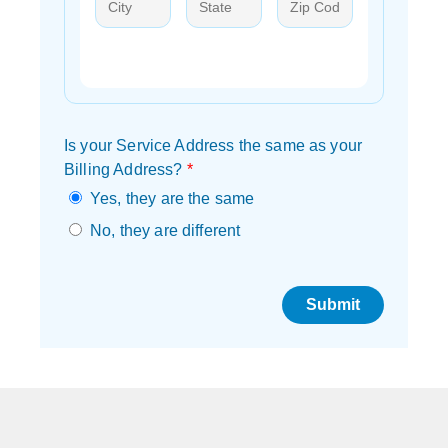
Is your Service Address the same as your
Billing Address?
*
Yes, they are the same
No, they are different
Submit