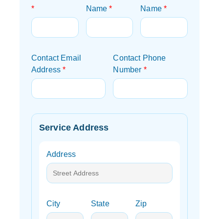
*
Name
*
Name
*
Contact Email
Contact Phone
Address
*
Number
*
Service Address
Address
City
State
Zip