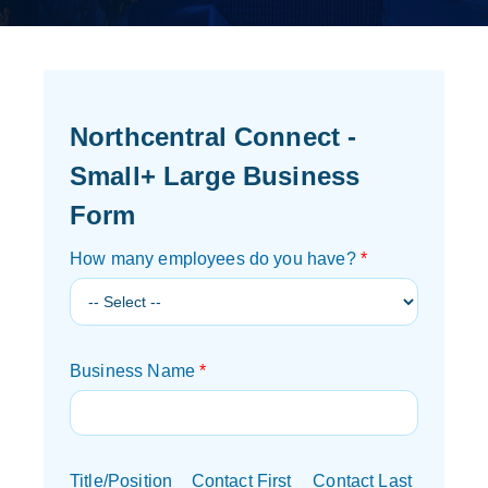
Northcentral Connect -
Small+ Large Business
Form
How many employees do you have?
*
Business Name
*
Title/Position
Contact First
Contact Last