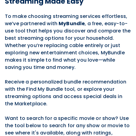
Streaming Made Easy
To make choosing streaming services effortless,
we’ve partnered with
MyBundle
, a free, easy-to-
use tool that helps you discover and compare the
best streaming options for your household.
Whether you’re replacing cable entirely or just
exploring new entertainment choices, MyBundle
makes it simple to find what you love—while
saving you time and money.
Receive a personalized bundle recommendation
with the Find My Bundle tool, or explore your
streaming options and access special deals in
the Marketplace.
Want to search for a specific movie or show? Use
the tool below to search for any show or movie to
see where it's available, along with ratings,