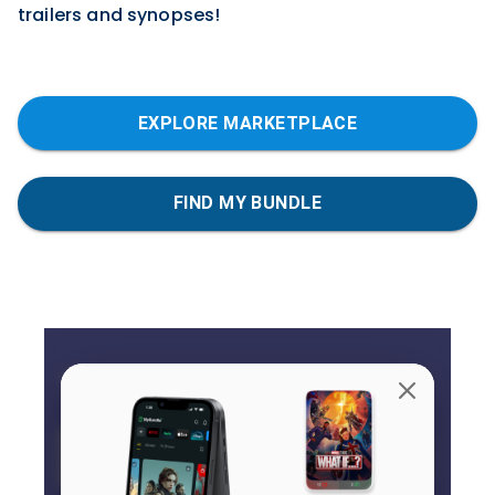
trailers and synopses!
EXPLORE MARKETPLACE
FIND MY BUNDLE