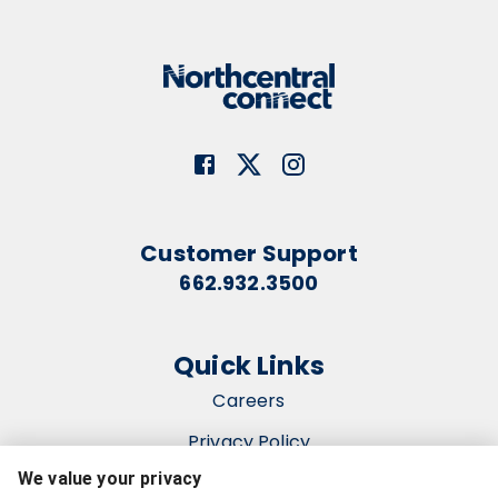
Customer Support
662.932.3500
Quick Links
Careers
Privacy Policy
We value your privacy
Terms & Conditions