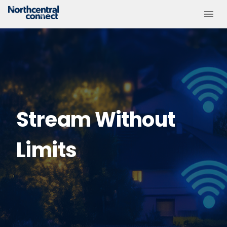
Stream Without
Limits